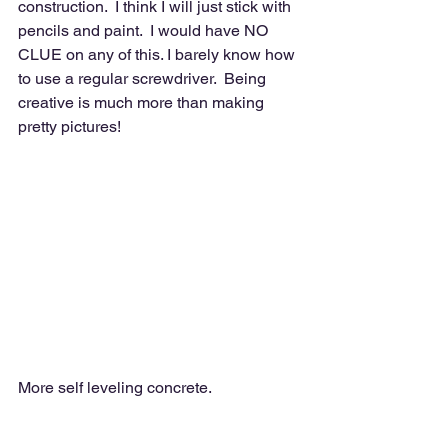
construction.  I think I will just stick with 
pencils and paint.  I would have NO 
CLUE on any of this. I barely know how 
to use a regular screwdriver.  Being 
creative is much more than making 
pretty pictures!  
More self leveling concrete. 