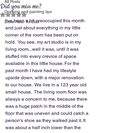
All Posts
Did you miss me?
Drawing and painting tips
Rated NaN out of 5 stars.
I've been a bit preoccupied this month 
Draw Near To God
and just about everything in my little 
corner of the room has been put on 
hold.  You see, my art studio is in my 
living room...well it was, until it was 
stuffed into every crevice of space 
available in this little house. For the 
past month I have had my lifestyle 
upside down, with a major renovation 
to our house.  We live in a 123 year old 
small house.  The living room floor was 
always a concern to me, because there 
was a huge patch in the middle of the 
floor that was uneven and could catch a 
person's shoe as they walked past it. It 
was about a half inch lower than the 