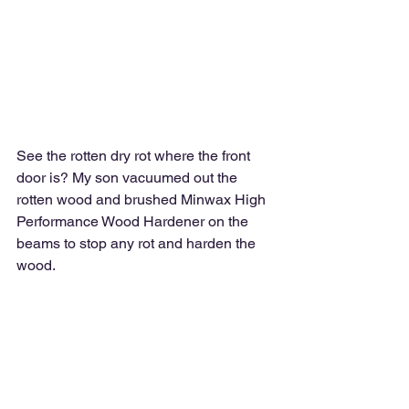
See the rotten dry rot where the front 
door is? My son vacuumed out the 
rotten wood and brushed Minwax High 
Performance Wood Hardener on the 
beams to stop any rot and harden the 
wood.