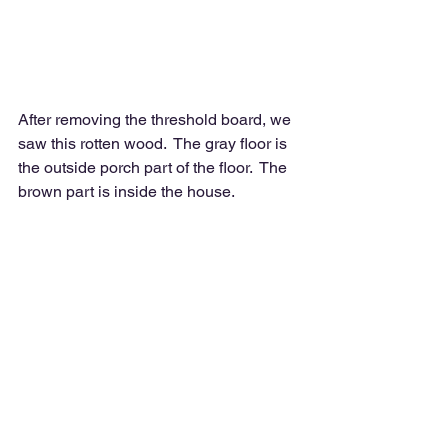
After removing the threshold board, we 
saw this rotten wood.  The gray floor is 
the outside porch part of the floor.  The 
brown part is inside the house.