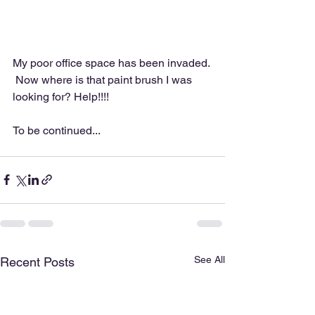
My poor office space has been invaded. 
 Now where is that paint brush I was 
looking for? Help!!!!
To be continued...
See All
Recent Posts