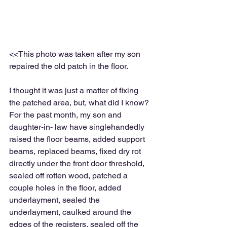
<<This photo was taken after my son 
repaired the old patch in the floor.
I thought it was just a matter of fixing 
the patched area, but, what did I know?  
For the past month, my son and 
daughter-in- law have singlehandedly 
raised the floor beams, added support 
beams, replaced beams, fixed dry rot 
directly under the front door threshold, 
sealed off rotten wood, patched a 
couple holes in the floor, added 
underlayment, sealed the 
underlayment, caulked around the 
edges of the registers, sealed off the 