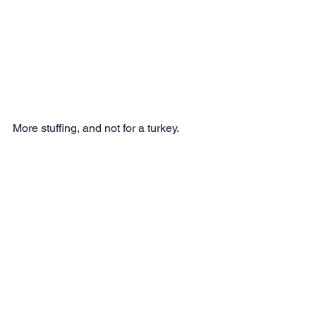
More stuffing, and not for a turkey.