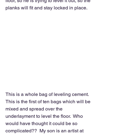
floor, so he is trying to level it out, so the 
planks will fit and stay locked in place.
This is a whole bag of leveling cement.  
This is the first of ten bags which will be 
mixed and spread over the 
underlayment to level the floor.  Who 
would have thought it could be so 
complicated??  My son is an artist at 