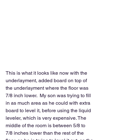
This is what it looks like now with the 
underlayment, added board on top of 
the underlayment where the floor was 
7/8 inch lower.  My son was trying to fill 
in as much area as he could with extra 
board to level it, before using the liquid 
leveler, which is very expensive. The 
middle of the room is between 5/8 to 
7/8 inches lower than the rest of the 