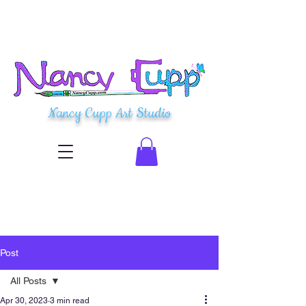
Nancy Cupp Art Studio
Post
All Posts
Apr 30, 2023
3 min read