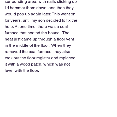
surrounding area, with nails sticking up. 
I'd hammer them down, and then they 
would pop up again later. This went on 
for years, until my son decided to fix the 
hole. At one time, there was a coal 
furnace that heated the house.  The 
heat just came up through a floor vent 
in the middle of the floor.  When they 
removed the coal furnace, they also 
took out the floor register and replaced 
it with a wood patch, which was not 
level with the floor.