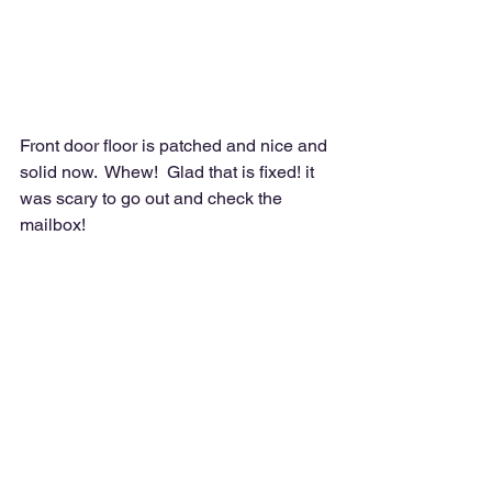
Front door floor is patched and nice and 
solid now.  Whew!  Glad that is fixed! it 
was scary to go out and check the 
mailbox!