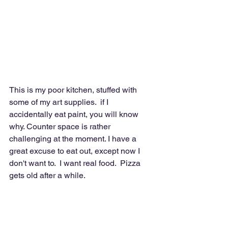
This is my poor kitchen, stuffed with 
some of my art supplies.  if I 
accidentally eat paint, you will know 
why. Counter space is rather 
challenging at the moment. I have a 
great excuse to eat out, except now I 
don't want to.  I want real food.  Pizza 
gets old after a while.