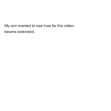
My son wanted to see how far the rotten 
beams extended.