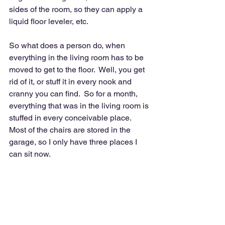
sides of the room, so they can apply a 
liquid floor leveler, etc.  
So what does a person do, when 
everything in the living room has to be 
moved to get to the floor.  Well, you get 
rid of it, or stuff it in every nook and 
cranny you can find.  So for a month, 
everything that was in the living room is 
stuffed in every conceivable place.  
Most of the chairs are stored in the 
garage, so I only have three places I 
can sit now.  