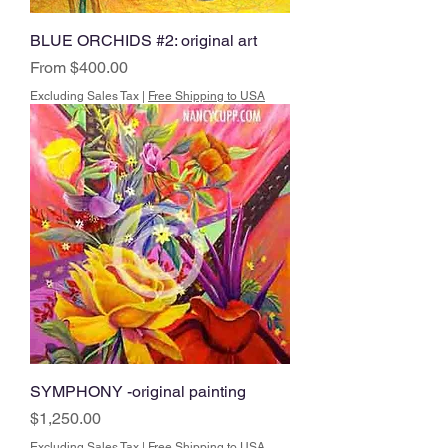
BLUE ORCHIDS #2: original art
Sale Price
From
$400.00
Excluding Sales Tax
|
Free Shipping to USA
SYMPHONY -original painting
Price
$1,250.00
Excluding Sales Tax
|
Free Shipping to USA