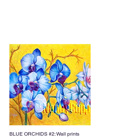
BLUE ORCHIDS #2: Wall prints