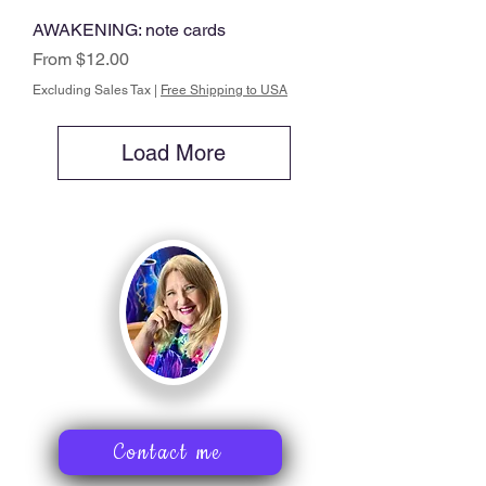
AWAKENING: note cards
Sale Price
From
$12.00
Excluding Sales Tax
|
Free Shipping to USA
Load More
Contact me