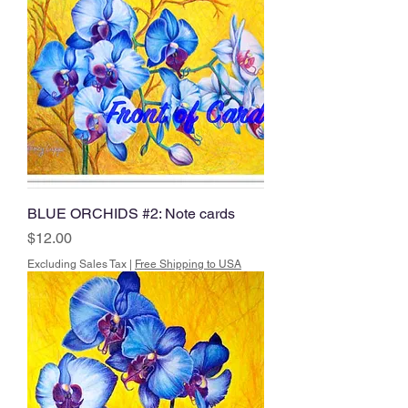
BLUE ORCHIDS #2: Note cards
Price
$12.00
Excluding Sales Tax
|
Free Shipping to USA