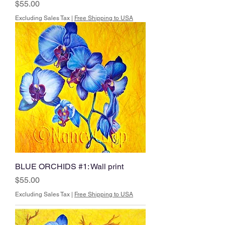
Price
$55.00
Excluding Sales Tax
|
Free Shipping to USA
BLUE ORCHIDS #1: Wall print
Price
$55.00
Excluding Sales Tax
|
Free Shipping to USA