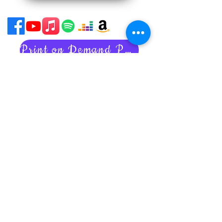
Print on Demand Policies
Acessability Statement
Subscribe to my newsletter
Art tips
Inspiring stories
Nancy's latest news
Unsubscribe anytime.
Your privacy is always respected
and kept.
I never share your information!