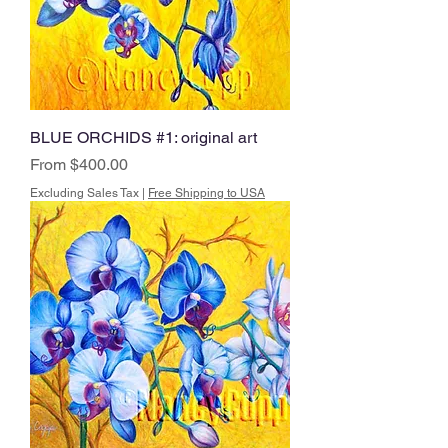
BLUE ORCHIDS #1: original art
Sale Price
From
$400.00
Excluding Sales Tax
|
Free Shipping to USA