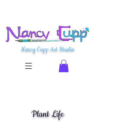
Nancy Cupp Art Studio
Plant Life