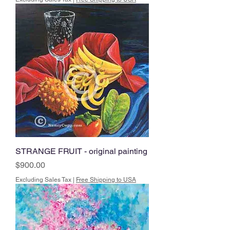
STRANGE FRUIT - original painting
Price
$900.00
Excluding Sales Tax
|
Free Shipping to USA