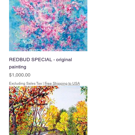
REDBUD SPECIAL - original
painting
Price
$1,000.00
Excluding Sales Tax
|
Free Shipping to USA