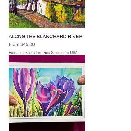
ALONG THE BLANCHARD RIVER
Sale Price
From
$45.00
Excluding Sales Tax
|
Free Shipping to USA