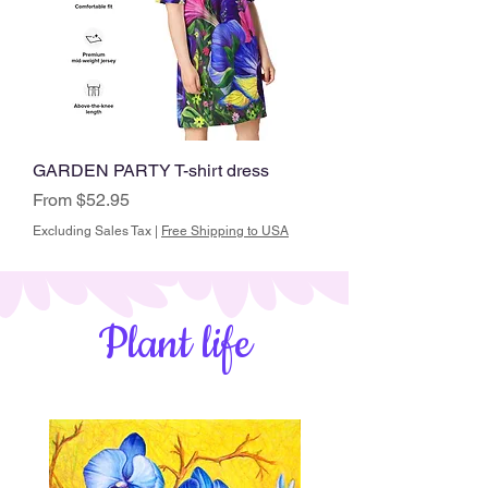
GARDEN PARTY T-shirt dress
Sale Price
From
$52.95
Excluding Sales Tax
|
Free Shipping to USA
Plant life