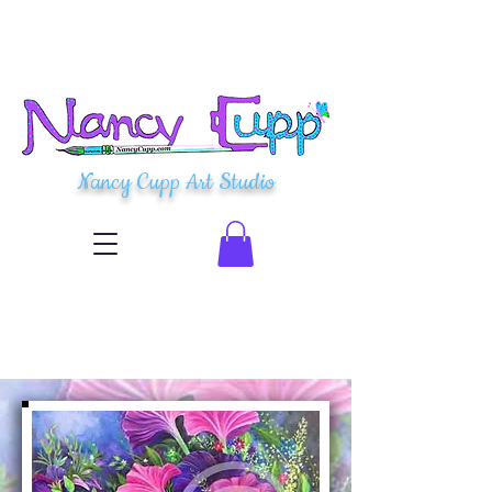
Nancy Cupp Art Studio