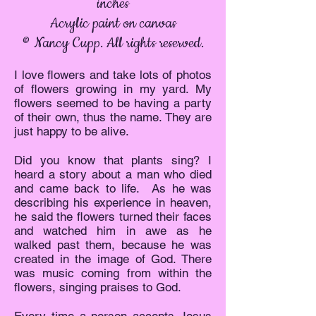
inches
Acrylic paint on canvas
© Nancy Cupp. All rights reserved.
I love flowers and take lots of photos
of flowers growing in my yard. My
flowers seemed to be having a party
of their own, thus the name. They are
just happy to be alive.
Did you know that plants sing? I
heard a story about a man who died
and came back to life. As he was
describing his experience in heaven,
he said the flowers turned their faces
and watched him in awe as he
walked past them, because he was
created in the image of God. There
was music coming from within the
flowers, singing praises to God.