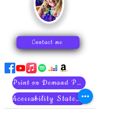
Contact me
Print on Demand Policies
Acessability Statement
Subscribe to my newsletter
Art tips
Inspiring stories