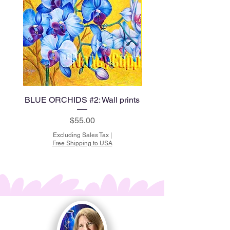
BLUE ORCHIDS #2: Wall prints
BLUE ORCHIDS #1: Wal
Price
$55.00
Excluding Sales Tax
|
Free Shipping to USA