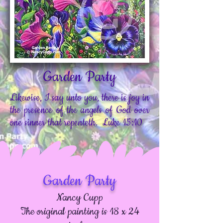
Garden Party
Likewise, I say unto you, there is joy in
the presence of the angels of God over
one sinner that repenteth. Luke 15:10
Garden Party
Nancy Cupp
The original painting is 18 x 24