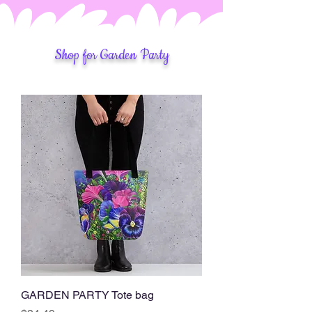
Shop for Garden Party
GARDEN PARTY Tote bag