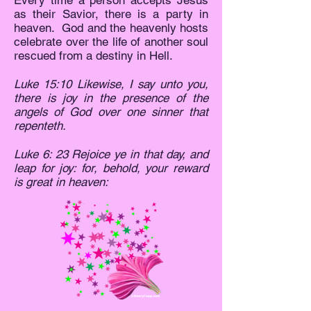
Every time a person accepts Jesus
as their Savior, there is a party in
heaven. God and the heavenly hosts
celebrate over the life of another soul
rescued from a destiny in Hell.
Luke 15:10 Likewise, I say unto you,
there is joy in the presence of the
angels of God over one sinner that
repenteth.
Luke 6: 23 Rejoice ye in that day, and
leap for joy: for, behold, your reward
is great in heaven: