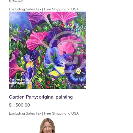
Price
$34.49
Excluding Sales Tax
|
Free Shipping to USA
Garden Party: original painting
Price
$1,500.00
Excluding Sales Tax
|
Free Shipping to USA