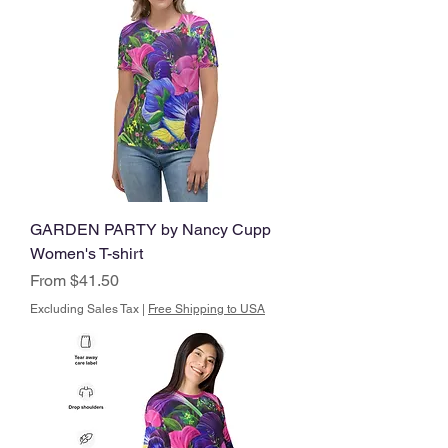
GARDEN PARTY by Nancy Cupp
Women's T-shirt
Sale Price
From
$41.50
Excluding Sales Tax
|
Free Shipping to USA