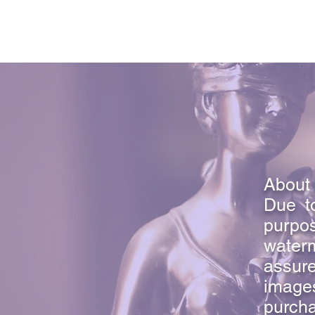
About 
Due to
purpo
waterm
assure
image
purcha