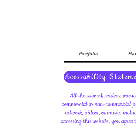
Portfolio
Har
Acessability Statem
All the artwork, videos, musi
commercial or non-commercial pu
artwork, videos, or music, inclu
accessing this website, you agree