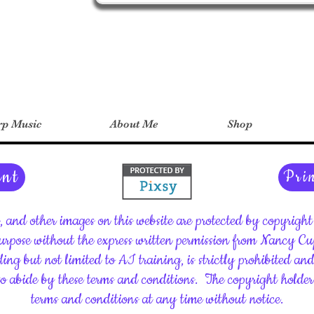
p Music
About Me
Shop
ent
Pri
c, and other images on this website are protected by copyrig
rpose without the express written permission from Nancy C
ding but not limited to AI training, is strictly prohibited an
 to abide by these terms and conditions.
The copyright holder 
terms and conditions at any time without notice.