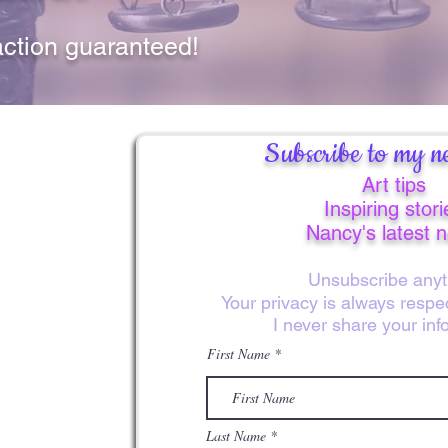
lined in gold. Let th
remind you of God’s 
action guaranteed!
Subscribe to my ne
Art tips
Inspiring stori
Nancy's latest 
Unsubscribe anyt
Your privacy is always resp
I never share your inf
First Name
Last Name