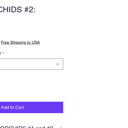
HIDS #2:
|
Free Shipping to USA
2
*
Add to Cart