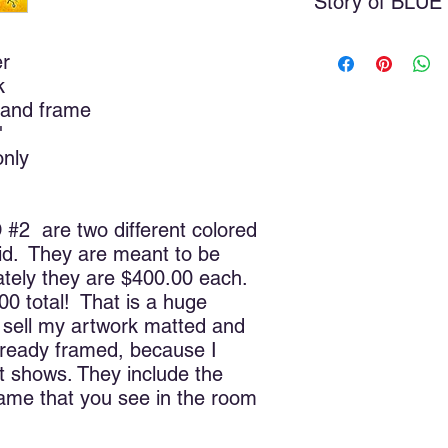
Story of BLU
These were real livin
er
model for this painti
k
before and just had 
inspiration for severa
 and frame
first two that I did.
"
them, and being the r
only
suggested Blue Orchid
anything better, so v
 are two different colored
The study of color is
 did. They are meant to be
living in a world with
one color, or no colo
tely they are $400.00 each.
distinguish between 
00 total! That is a huge
through value change
t sell my artwork matted and
created the universe, 
lready framed, because I
the lights. I can jus
 shows. They include the
workshop or art studi
rame that you see in the room
he began to create to
he didn’t create the S
creation. So where d