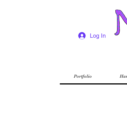
Log In
Portfolio
Har