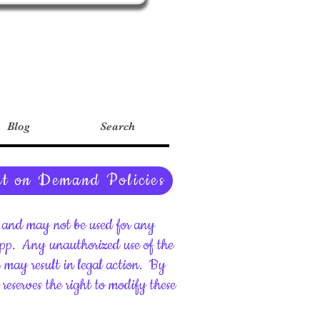
Blog
Search
nt on Demand Policies
ht and may not be used for any
upp.
Any unauthorized use of the
d may result in legal action.
By
reserves the right to modify these