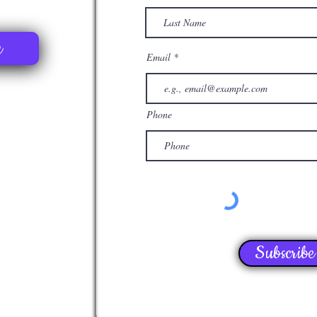
e
Email
Phone
Subscribe