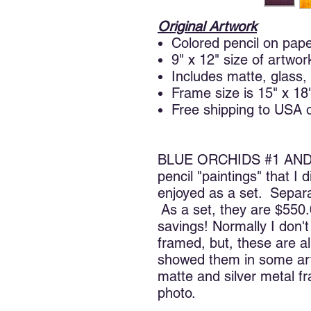
Original Artwork
Colored pencil on pap
9" x 12" size of artwor
Includes matte, glass,
Frame size is 15" x 18
Free shipping to USA 
BLUE ORCHIDS #1 AND #2
pencil "paintings" that I
enjoyed as a set. Separa
As a set, they are $550.
savings! Normally I don'
framed, but, these are a
showed them in some art
matte and silver metal f
photo.