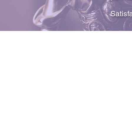
Satisf