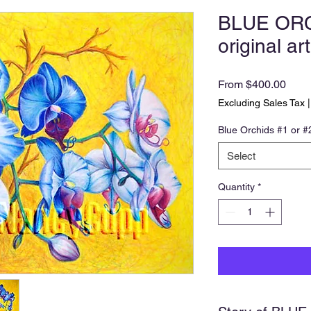
BLUE ORC
original art
Sale
From
$400.00
Price
Excluding Sales Tax
Blue Orchids #1 or #
Select
Quantity
*