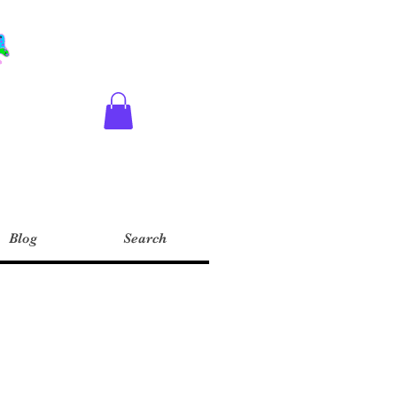
Blog
Search