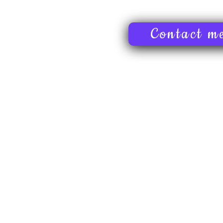
Contact m