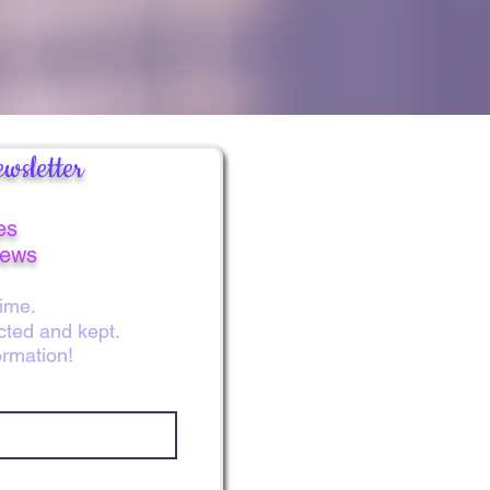
e colors and beauty of the flowers
love for you. You are beloved!
wsletter
es
news
ime.
ected and kept.
ormation!