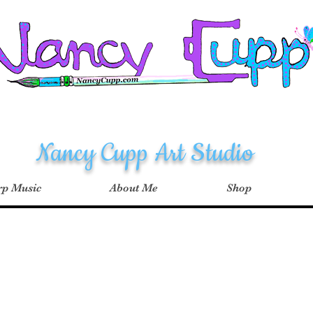
Nancy Cupp Art Studio
p Music
About Me
Shop