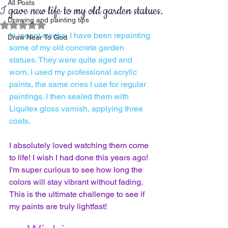
All Posts
I gave new life to my old garden statues.
Drawing and painting tips
Rated NaN out of 5 stars.
In recent weeks, I have been repainting 
Draw Near To God
some of my old concrete garden 
statues. They were quite aged and 
worn. I used my professional acrylic 
paints, the same ones I use for regular 
paintings. I then sealed them with 
Liquitex gloss varnish, applying three 
coats.
I absolutely loved watching them come 
to life! I wish I had done this years ago! 
I'm super curious to see how long the 
colors will stay vibrant without fading. 
This is the ultimate challenge to see if 
my paints are truly lightfast!