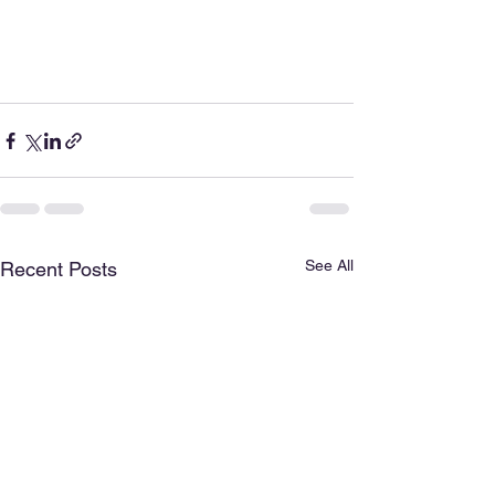
See All
Recent Posts