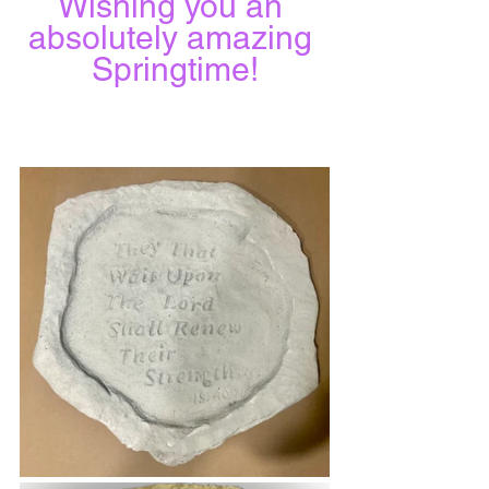
Wishing you an 
absolutely amazing 
Springtime!