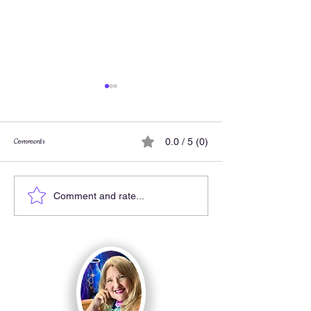
Comments
0.0 / 5 (0)
One drawing lesson with 
My Kitty Chair came to life!
Comment and rate...