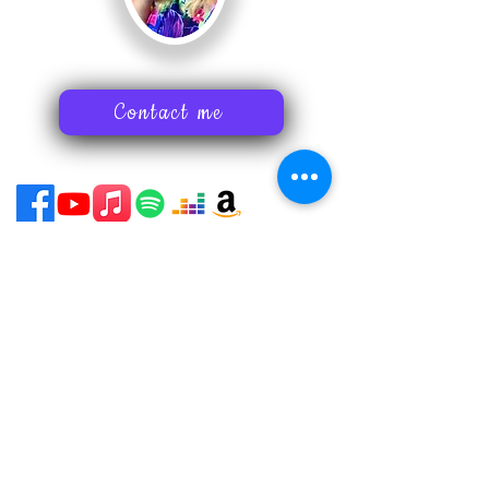
Contact me
Print on Demand Policies
Acessability Statement
Subscribe to my newsletter
Art tips
Inspiring stories
Nancy's latest news