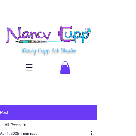
Nancy Cupp Art Studio
Post
All Posts
Apr 1, 2025
1 min read