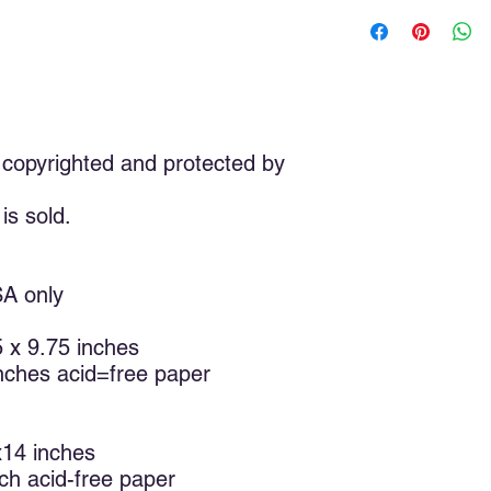
The Shofar was paint
of my expression of 
shofar is very deep an
used a ram’s horn for
shofars are made wit
antelope. The shofar
original scriptures, b
copyrighted and protected by
versions. The shofar
time. The blast of th
is sold.
down the walls of Je
sacrifice his son Isa
in the branches by hi
called people to: wak
SA only
announce the coming 
remind us of the resu
75 x 9.75 inches
The shofar is sounde
inches acid=free paper
Jewish high holy days
Elul through Yom Kippu
HaShanah, also calle
Teruah (Day of the A
x14 inches
only holy day celebr
nch acid-free paper
unpredictable sightin