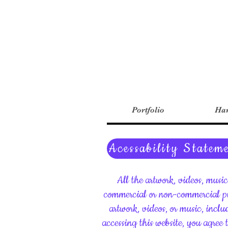
Portfolio
Har
Acessability Statem
All the artwork, videos, musi
commercial or non-commercial pu
artwork, videos, or music, inclu
accessing this website, you agree