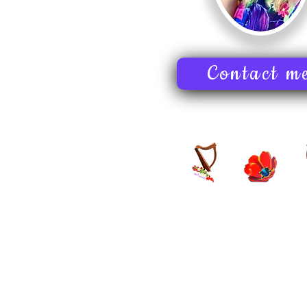
Contact m