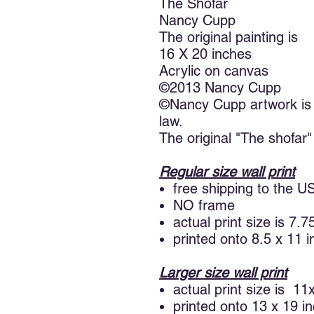
The Shofar
Nancy Cupp
The original painting is
16 X 20 inches
Acrylic on canvas
©2013 Nancy Cupp
©Nancy Cupp artwork is 
law.
The original "The shofar" 
Regular size wall print
free shipping to the U
NO frame
actual print size is 7.
printed onto 8.5 x 11 
Larger size wall print
actual print size is 11
printed onto 13 x 19 i