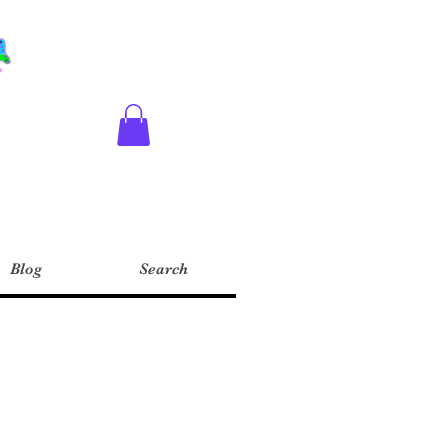
Blog
Search