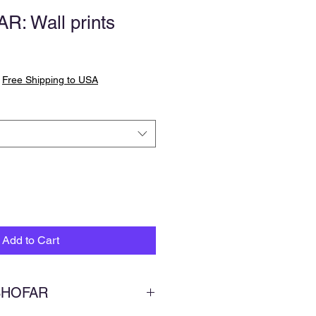
: Wall prints
|
Free Shipping to USA
Add to Cart
 SHOFAR