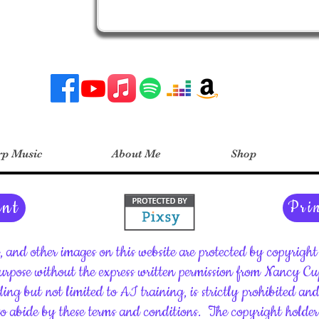
p Music
About Me
Shop
ent
Pri
c, and other images on this website are protected by copyrig
rpose without the express written permission from Nancy C
ding but not limited to AI training, is strictly prohibited an
 to abide by these terms and conditions.
The copyright holder 