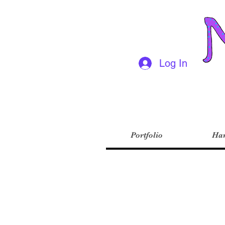
Log In
Portfolio
Har