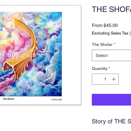
THE SHOFAR
Sale
From
$45.00
Price
Excluding Sales Tax
The Shofar
*
Select
Quantity
*
Story of THE