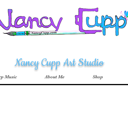
Nancy Cupp Art Studio
p Music
About Me
Shop