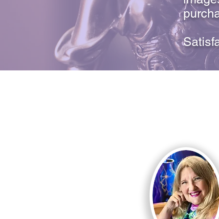
purcha
Satisf