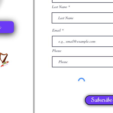
Last Name
e
Email
Phone
Subscribe