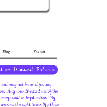
Blog
Search
nt on Demand Policies
ht and may not be used for any
upp.
Any unauthorized use of the
d may result in legal action.
By
reserves the right to modify these