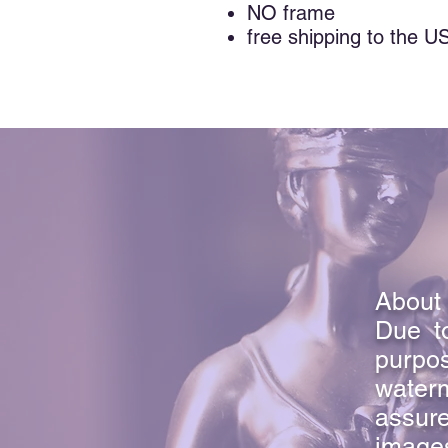
NO frame
free shipping to the U
About 
Due to
purpo
waterm
assure
image