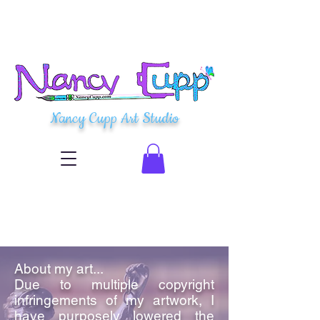
Nancy Cupp Art Studio
About my art...
Due to multiple copyright
infringements of my artwork, I
have purposely lowered the