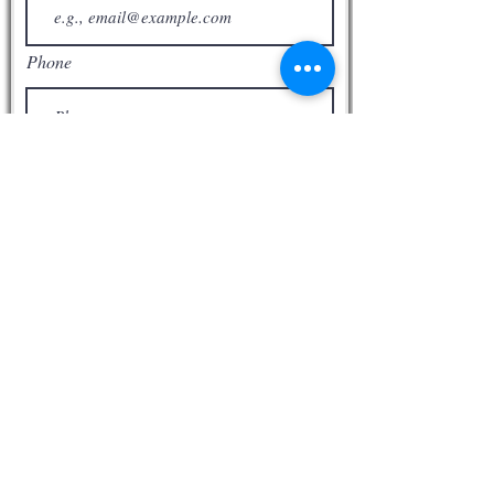
Acts 2: 1 When the Day of Pentecost
had fully come, they were all with one
accord in one place. 2 And suddenly
Phone
there came a sound from heaven, as
of a rushing mighty wind, and it filled
the whole house where they were
sitting. 3 Then there appeared to
them divided tongues, as of fire, and
one sat upon each of them. 4 And
they were all filled with the Holy Spirit
and began to speak with other
tongues, as the Spirit gave them
utterance.
Subscribe