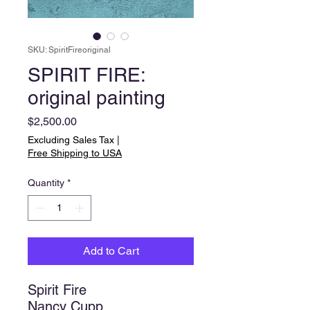
SKU: SpiritFireoriginal
SPIRIT FIRE:
original painting
Price
$2,500.00
Excluding Sales Tax
|
Free Shipping to USA
Quantity
*
Add to Cart
Spirit Fire
Nancy Cupp