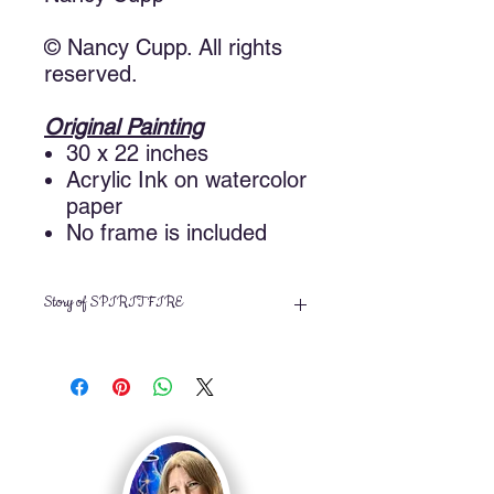
© Nancy Cupp. All rights
reserved.
Original Painting
30 x 22 inches
Acrylic Ink on watercolor
paper
No frame is included
Story of SPIRIT FIRE
I took a workshop with Trish McKinney
based on the recommendation of an
artist that I met at another workshop
taught by Mitchell Tolle. I learned
some fun new techniques using
acrylic inks. Spirit Fire was my first
project. Since this was an