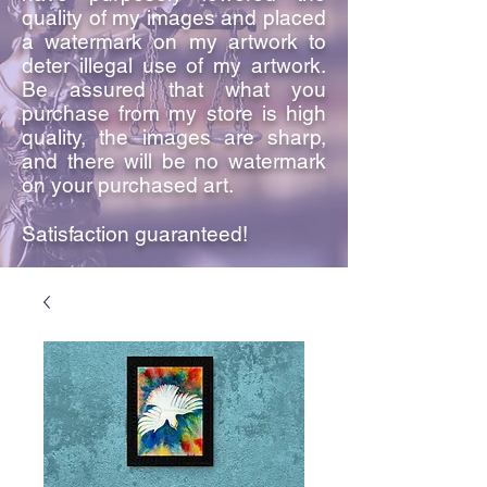
quality of my images and placed
a watermark on my artwork to
deter illegal use of my artwork.
Be assured that what you
purchase from my store is high
quality, the images are sharp,
and there will be no watermark
on your purchased art.
Satisfaction guaranteed!