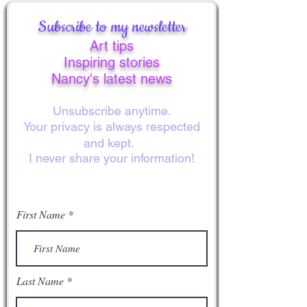
Subscribe to my newsletter
Art tips
Inspiring stories
Nancy's latest news
Unsubscribe anytime.
Your privacy is always respected
and kept.
I never share your information!
First Name
Last Name