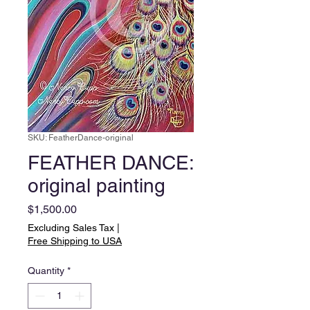
SKU: FeatherDance-original
FEATHER DANCE:
original painting
Price
$1,500.00
Excluding Sales Tax
|
Free Shipping to USA
Quantity
*