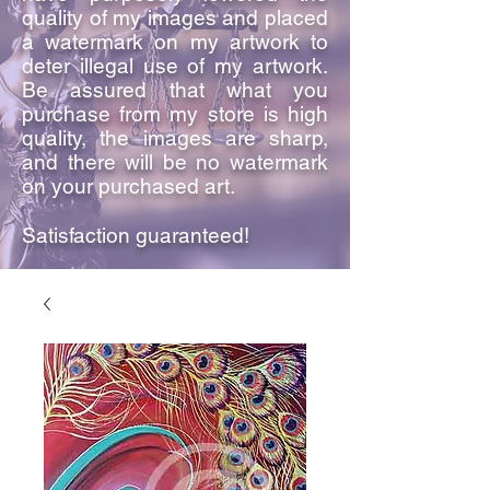
quality of my images and placed
a watermark on my artwork to
deter illegal use of my artwork.
Be assured that what you
purchase from my store is high
quality, the images are sharp,
and there will be no watermark
on your purchased art.
Satisfaction guaranteed!