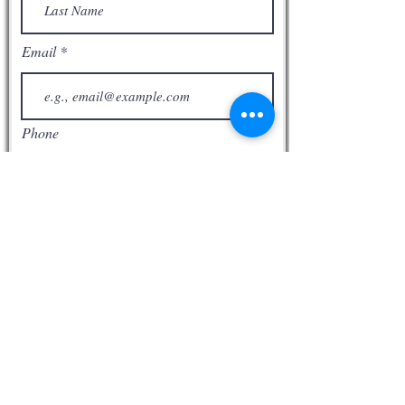
Email
Phone
Subscribe