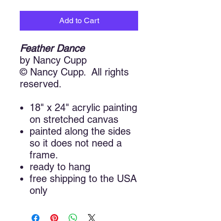
Add to Cart
Feather Dance
by Nancy Cupp
© Nancy Cupp. All rights
reserved.
18" x 24" acrylic painting
on stretched canvas
painted along the sides
so it does not need a
frame.
ready to hang
free shipping to the USA
only