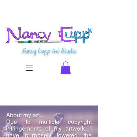
Nancy Cupp Art Studio
About my art...
Due to multiple copyright
infringements of my artwork, I
have purposely lowered the