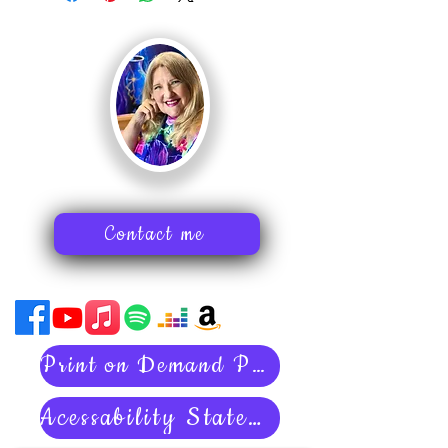
Contact me
Print on Demand Policies
Acessability Statement