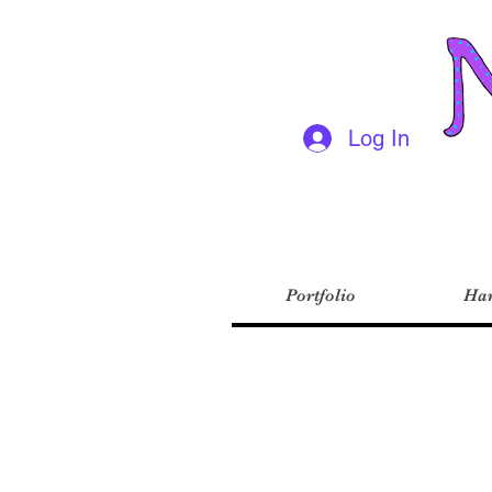
Log In
Portfolio
Har