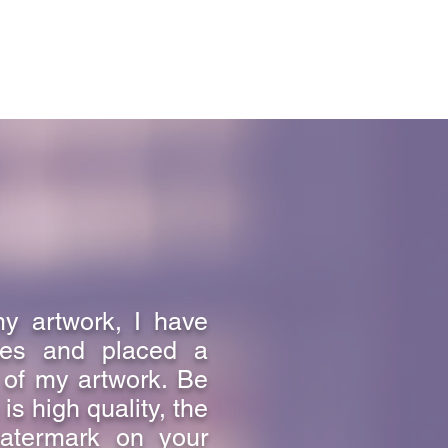
e that can only be learned from an
with the Father, who is love.
ely on the love God has for us.
lives in love lives in God, and God
my artwork, I have
ges and placed a
 of my artwork. Be
s high quality, the
atermark on your