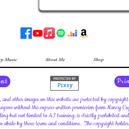
p Music
About Me
Shop
ent
Pri
c, and other images on this website are protected by copyrig
rpose without the express written permission from Nancy C
ding but not limited to AI training, is strictly prohibited an
 to abide by these terms and conditions.
The copyright holder 