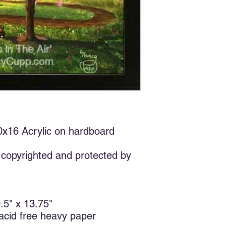
few years ago, but so
about it until I was i
six other artists. Th
and I remembered thi
and a few rocks to ma
Spring is when we tu
fresh air, and love.
In the English langua
limited. We could say
cream. We love our ch
etc. The Greeks have
types of love. Eros (
20x16 Acrylic on hardboard
friendship), storge (
(unconditional regard
I’ve come to the conc
copyrighted and protected by
selfish. We love so
feel good about ours
it, we are all basical
takes something beyo
0.5" x 13.75"
who are not nice to u
 acid free heavy paper
would you still love
enemies and be good 