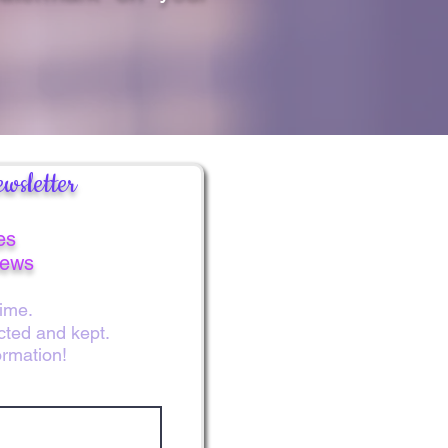
wsletter
es
news
ime.
ected and kept.
ormation!