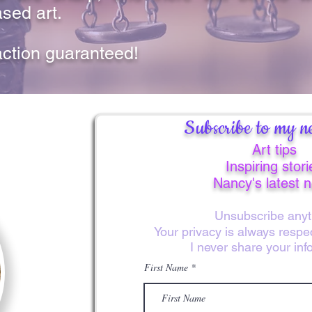
sed art.
action guaranteed!
Subscribe to my ne
Art tips
Inspiring stori
Nancy's latest 
Unsubscribe anyt
Your privacy is always resp
I never share your inf
First Name