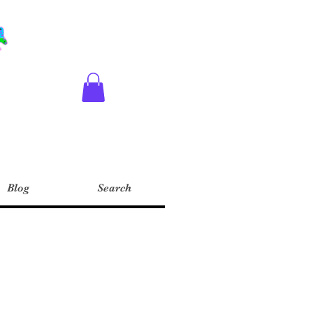
Blog
Search