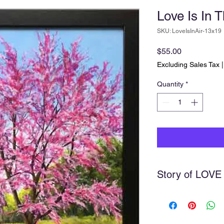
Love Is In T
SKU: LoveIsInAir-13x19
Price
$55.00
Excluding Sales Tax
Quantity
*
Story of LOVE
We were visiting Rive
the spring time a fe
redbud tree. I just had