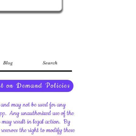
Blog
Search
nt on Demand Policies
ht and may not be used for any
upp.
Any unauthorized use of the
d may result in legal action.
By
reserves the right to modify these