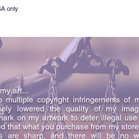
a special kind of lov
SA only
intimate relationship 
And so we know and r
God is love. Whoever 
in them.
1 John 4:16
my art...
 multiple copyright infringements of 
sely lowered the quality of my ima
ark on my artwork to deter illegal use
d that what you purchase from my store i
s are sharp, and there will be no w