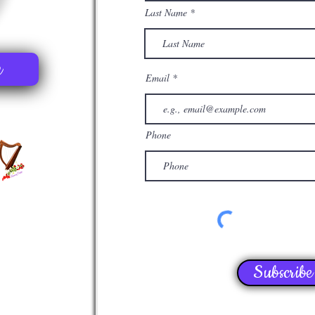
Last Name
e
Email
Phone
Subscribe