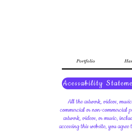
Portfolio
Har
Acessability Statem
All the artwork, videos, musi
commercial or non-commercial pu
artwork, videos, or music, inclu
accessing this website, you agree