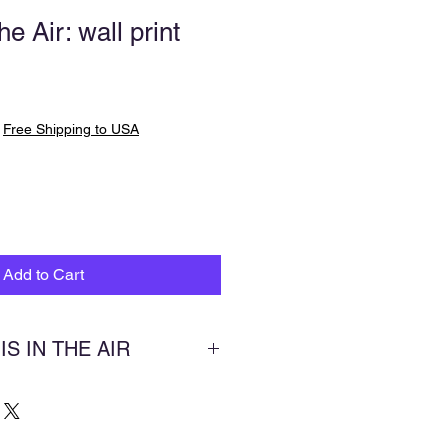
he Air: wall print
|
Free Shipping to USA
Add to Cart
 IS IN THE AIR
rbend Park near Findlay, Ohio, in
w years ago and saw this gorgeous
 to paint it. I began painting it a