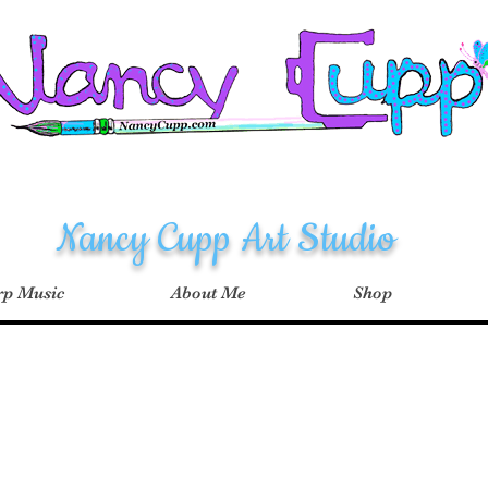
Nancy Cupp Art Studio
p Music
About Me
Shop