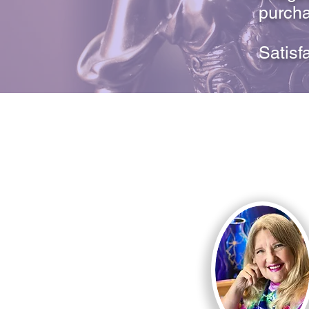
purcha
Satisf