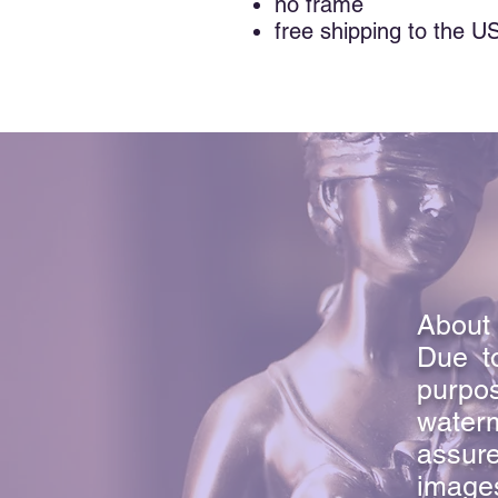
no frame
free shipping to the U
About 
Due to
purpo
waterm
assure
image