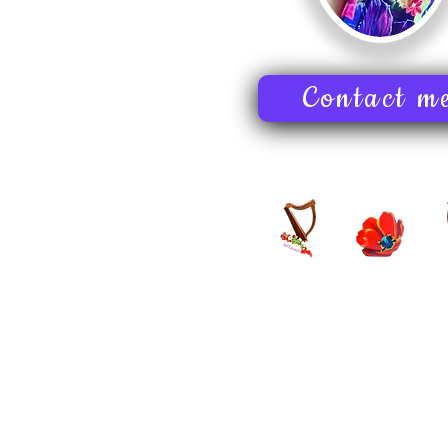
Contact m