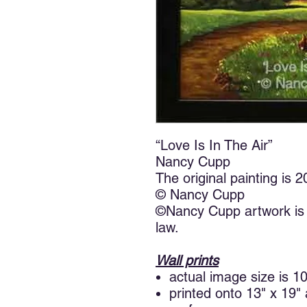
“Love Is In The Air”
Nancy Cupp
The original painting is 
© Nancy Cupp
©Nancy Cupp artwork is 
law.
Wall prints
actual image size is 1
printed onto 13" x 19"