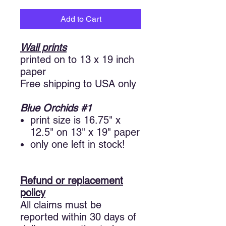
Add to Cart
Wall
prints
printed on to 13 x 19 inch
paper
Free shipping to USA only
Blue Orchids #1
print size is 16.75" x
12.5" on 13" x 19" paper
only one left in stock!
Refund or replacement
policy
All claims must be
reported within 30 days of