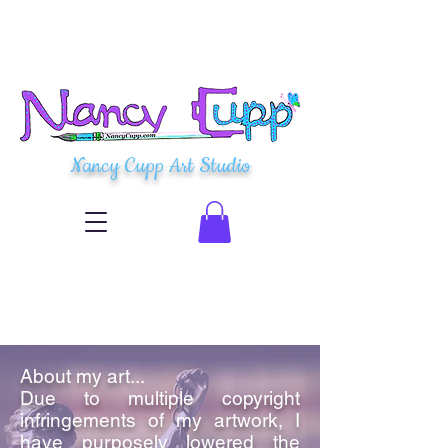
Nancy Cupp Art Studio
About my art...
Due to multiple copyright
infringements of my artwork, I
have purposely lowered the