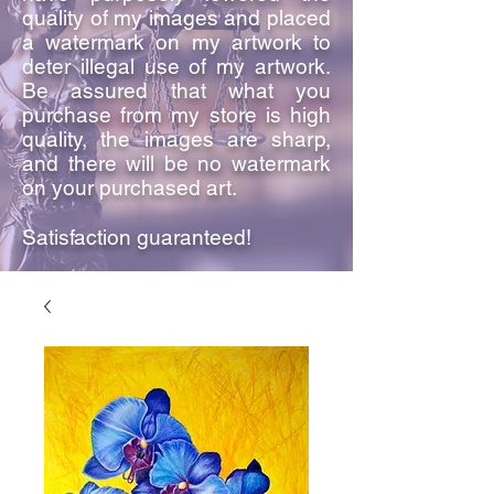
quality of my images and placed
a watermark on my artwork to
deter illegal use of my artwork.
Be assured that what you
purchase from my store is high
quality, the images are sharp,
and there will be no watermark
on your purchased art.
Satisfaction guaranteed!