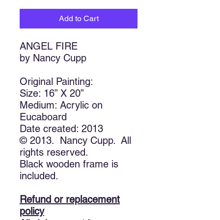
Add to Cart
ANGEL FIRE
by Nancy Cupp
Original Painting:
Size: 16” X 20”
Medium: Acrylic on
Eucaboard
Date created: 2013
© 2013. Nancy Cupp. All
rights reserved.
Black wooden frame is
included.
Refund or replacement
policy