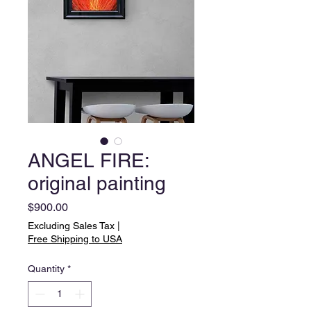
ANGEL FIRE:
original painting
Price
$900.00
Excluding Sales Tax
|
Free Shipping to USA
Quantity
*