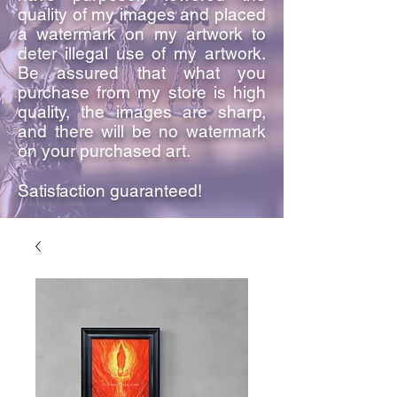
quality of my images and placed
a watermark on my artwork to
deter illegal use of my artwork.
Be assured that what you
purchase from my store is high
quality, the images are sharp,
and there will be no watermark
on your purchased art.
Satisfaction guaranteed!