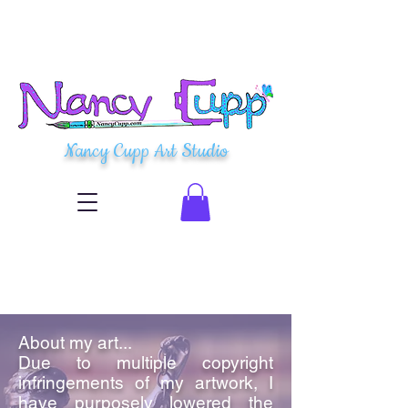
Nancy Cupp Art Studio
About my art...
Due to multiple copyright
infringements of my artwork, I
have purposely lowered the