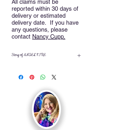
All claims must be
reported within 30 days of
delivery or estimated
delivery date. If you have
any questions, please
contact
Nancy
Cupp.
Story of ANGEL FIRE
Angel Fire was painted during
Sunday morning church services on
May 19 and May 26, 2013 and
finished in the studio July 22, 2013. It
is based on the scriptures of Psalm
104:4 and Hebrews 1:7.
Psalm 104:4 “Who maketh his angels
spirits; his ministers a flaming fire:”
Hebrews 1:7 “And of the angels he
saith, Who maketh his angels spirits,