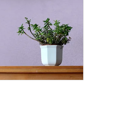
deep mysteries of G
created things into 
and law. Words creat
prophesy our tomorr
Agape (ah-gah-pay) is
unconditional love. It
only be achieved with
generally selfish in 
decisions.
“Thou shalt love the 
with all thy soul, and 
thy mind; and thy nei
1 John 4:7 Beloved, l
of God; and every one
knoweth God. 8 He th
God is love. 9 In thi
toward us, because t
into the world, that 