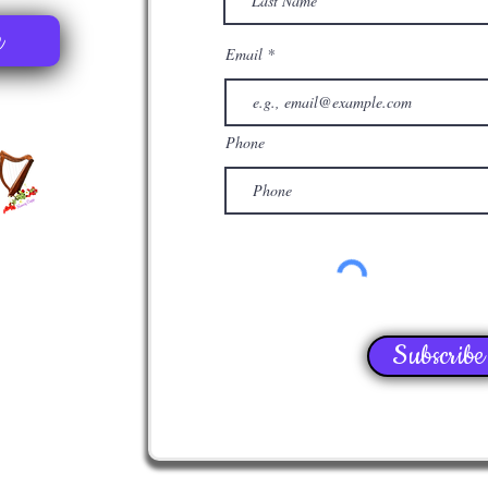
e
Email
Phone
Subscribe