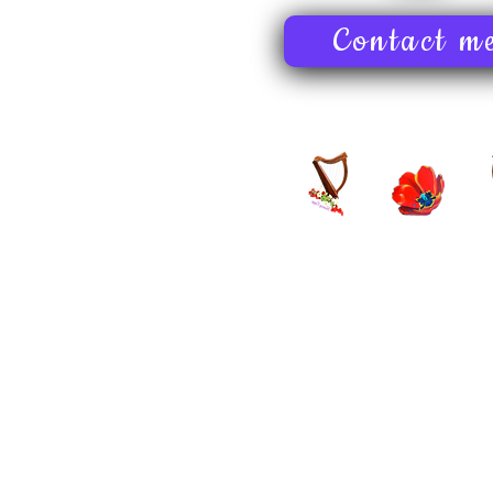
Contact m