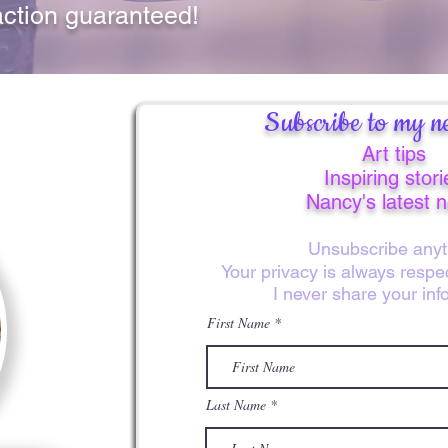
action guaranteed!
Subscribe to my ne
Art tips
Inspiring stori
Nancy's latest 
Unsubscribe anyt
Your privacy is always resp
I never share your inf
First Name
Last Name