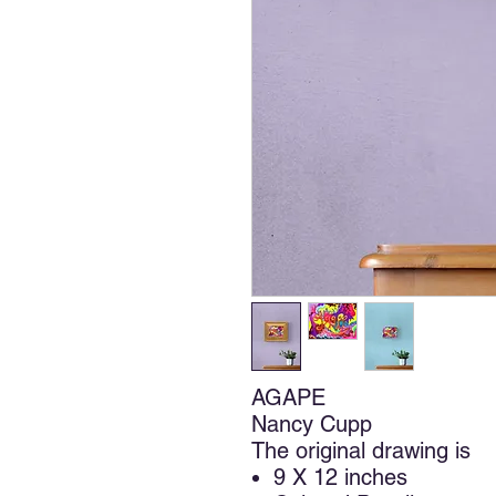
AGAPE
Nancy Cupp
The original drawing is
9 X 12 inches