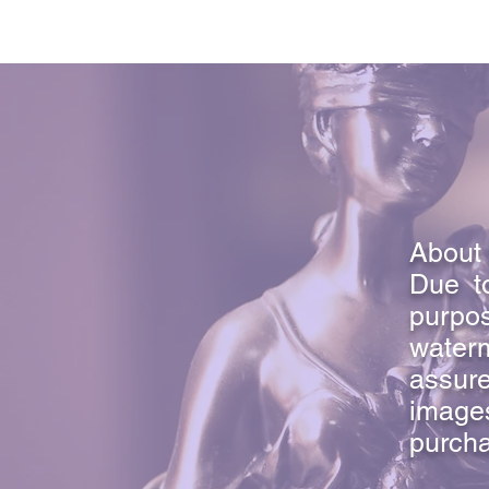
About 
Due to
purpo
waterm
assure
image
purcha