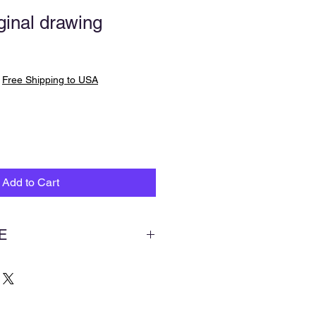
inal drawing
|
Free Shipping to USA
Add to Cart
E
ries of paintings that I am working
rom the Bible and studying it’s
ch can lead to understanding the