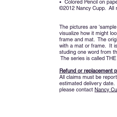
Colored Pencil on pap
©2012 Nancy Cupp. All r
The pictures are 'sample
visualize how it might lo
frame and mat. The ori
with a mat or frame. It i
studing one word from the
The series is called 
Refund or replacement p
All claims must be report
estimated delivery date.
please contact
Nancy
Cu