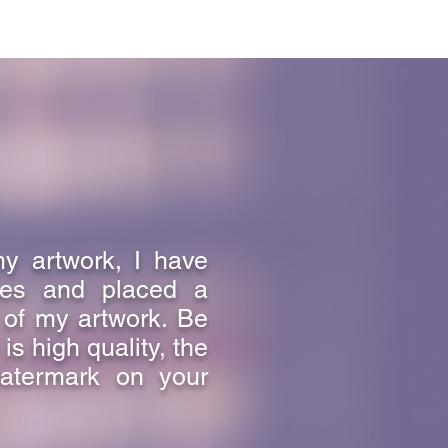
my artwork, I have
ges and placed a
 of my artwork. Be
s high quality, the
atermark on your