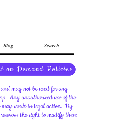
Blog
Search
nt on Demand Policies
ht and may not be used for any
upp.
Any unauthorized use of the
d may result in legal action.
By
reserves the right to modify these