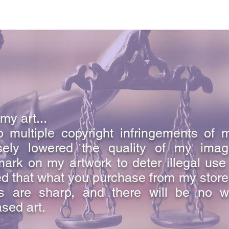
my art...
 multiple copyright infringements of 
sely lowered the quality of my ima
ark on my artwork to deter illegal use
d that what you purchase from my store i
s are sharp, and there will be no w
sed art.