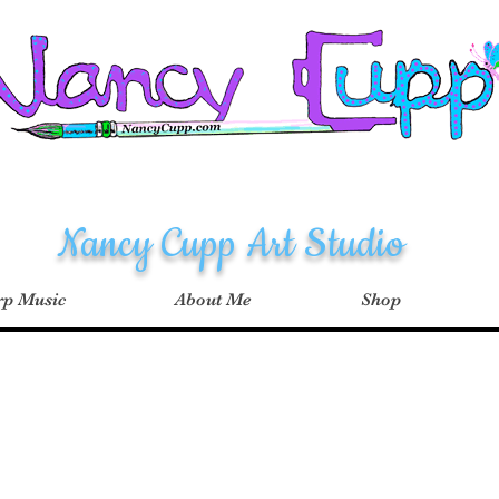
Nancy Cupp Art Studio
p Music
About Me
Shop