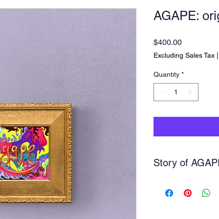
AGAPE: orig
Price
$400.00
Excluding Sales Tax
Quantity
*
Story of AGAP
Agape
Agape is part of a se
on, taking one word f
deeper meanings whi