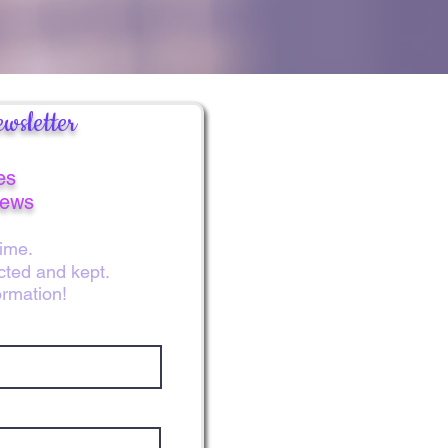
wsletter
es
news
ime.
ected and kept.
ormation!