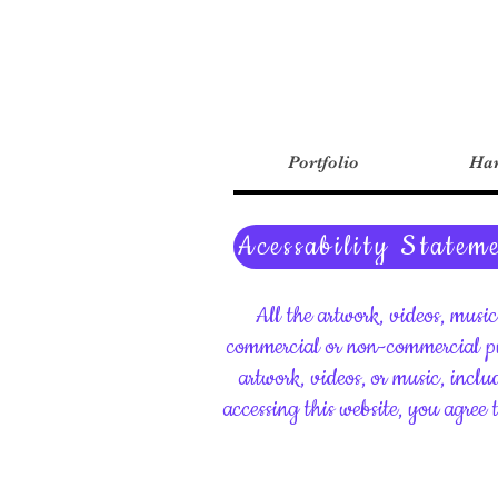
Portfolio
Har
Acessability Statem
All the artwork, videos, musi
commercial or non-commercial pu
artwork, videos, or music, inclu
accessing this website, you agree