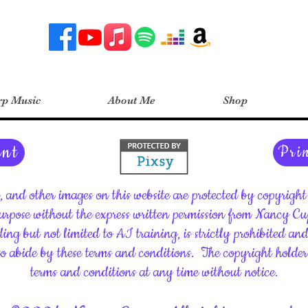
p Music
About Me
Shop
ent
Pri
c, and other images on this website are protected by copyrig
rpose without the express written permission from Nancy C
ding but not limited to AI training, is strictly prohibited an
 to abide by these terms and conditions.
The copyright holder 
terms and conditions at any time without notice.