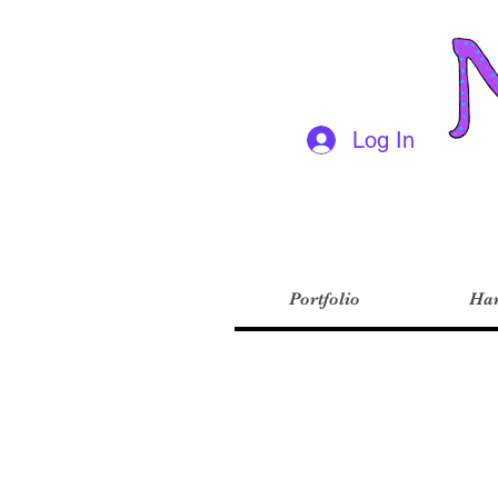
Log In
Portfolio
Har