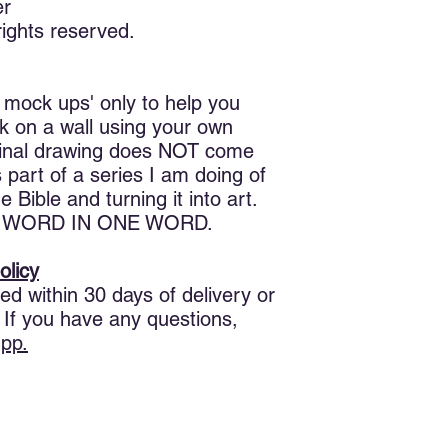
is love, not that we 
er
sent his Son to be the
ights reserved.
Beloved, if God so lo
another. 12 No man h
love one another, God
 mock ups' only to help you
perfected in us.
ok on a wall using your own
ginal drawing does NOT come
17 Herein is our lov
boldness in the day 
s part of a series I am doing of
are we in this world. 
 Bible and turning it into art.
perfect love casteth 
THE WORD IN ONE WORD.
He that feareth is no
him, because he first 
olicy
God, and hateth his br
ed within 30 days of delivery or
loveth not his broth
 If you have any questions,
love God whom he ha
commandment have w
pp.
God love his brother 
There are two words 
them?