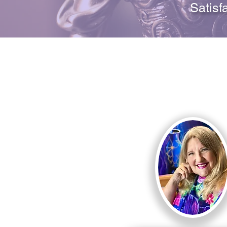
Satisf