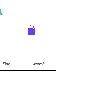
Blog
Search