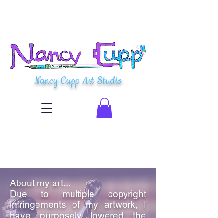
Nancy Cupp Art Studio
About my art...
Due to multiple copyright
infringements of my artwork, I
have purposely lowered the