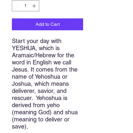
Add to Cart
Start your day with 
YESHUA, which is 
Aramaic/Hebrew for the 
word in English we call 
Jesus. It comes from the 
name of Yehoshua or 
Joshua, which means 
deliverer, savior, and 
rescuer.  Yehoshua is 
derived from yeho 
(meaning God) and shua 
(meaning to deliver or 
save).