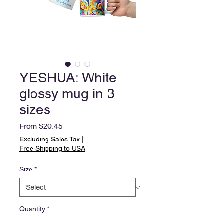
YESHUA: White
glossy mug in 3
sizes
Sale
From
$20.45
Price
Excluding Sales Tax
|
Free Shipping to USA
Size
*
Quantity
*