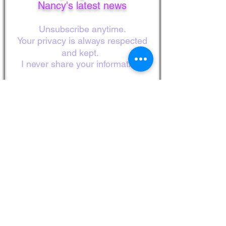
Nancy's latest news
Unsubscribe anytime.
Your privacy is always respected
and kept.
I never share your information!
First Name
Last Name
Email