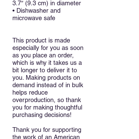
3.7″ (9.3 cm) in diameter
• Dishwasher and 
microwave safe
This product is made 
especially for you as soon 
as you place an order, 
which is why it takes us a 
bit longer to deliver it to 
you. Making products on 
demand instead of in bulk 
helps reduce 
overproduction, so thank 
you for making thoughtful 
purchasing decisions!
Thank you for supporting 
the work of an American 