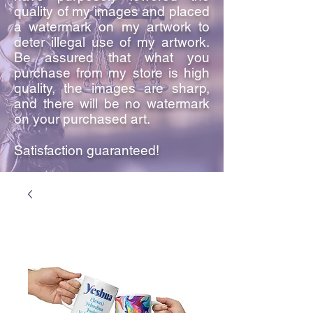
quality of my images and placed
a watermark on my artwork to
deter illegal use of my artwork.
Be assured that what you
purchase from my store is high
quality, the images are sharp,
and there will be no watermark
on your purchased art.
Satisfaction guaranteed!