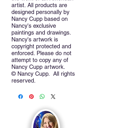
artist. All products are 
designed personally by 
Nancy Cupp based on 
Nancy's exclusive 
paintings and drawings. 
Nancy's artwork is 
copyright protected and 
enforced. Please do not 
attempt to copy any of 
Nancy Cupp artwork.
© Nancy Cupp.  All rights 
reserved.