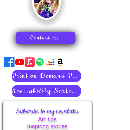
Contact me
Print on Demand Policies
Acessability Statement
Subscribe to my newsletter
Art tips
Inspiring stories