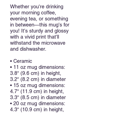
Whether you're drinking 
your morning coffee, 
evening tea, or something 
in between—this mug's for 
you! It's sturdy and glossy 
with a vivid print that'll 
withstand the microwave 
and dishwasher.
• Ceramic
• 11 oz mug dimensions: 
3.8″ (9.6 cm) in height, 
3.2″ (8.2 cm) in diameter
• 15 oz mug dimensions: 
4.7″ (11.9 cm) in height, 
3.3″ (8.5 cm) in diameter
• 20 oz mug dimensions: 
4.3″ (10.9 cm) in height, 