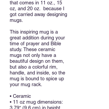
that comes in 11 oz., 15
oz, and 20 oz. because I
got carried away designing
mugs.
This inspiring mug is a
great addition during your
time of prayer and Bible
study. These ceramic
mugs not only have a
beautiful design on them,
but also a colorful rim,
handle, and inside, so the
mug is bound to spice up
your mug rack.
• Ceramic
• 11 oz mug dimensions:
3.79″ (9.6 cm) in height,