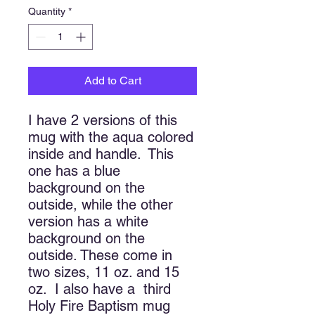
Quantity
*
Add to Cart
I have 2 versions of this
mug with the aqua colored
inside and handle. This
one has a blue
background on the
outside, while the other
version has a white
background on the
outside. These come in
two sizes, 11 oz. and 15
oz. I also have a third
Holy Fire Baptism mug