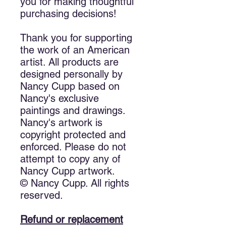
you for making thoughtful
purchasing decisions!
Thank you for supporting
the work of an American
artist. All products are
designed personally by
Nancy Cupp based on
Nancy's exclusive
paintings and drawings.
Nancy's artwork is
copyright protected and
enforced. Please do not
attempt to copy any of
Nancy Cupp artwork.
© Nancy Cupp. All rights
reserved.
Refund or replacement