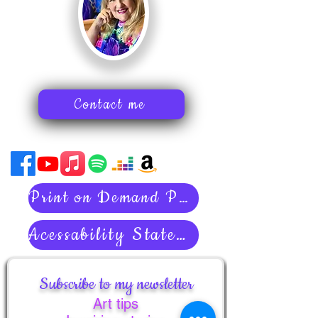
Contact me
Print on Demand Policies
Acessability Statement
Subscribe to my newsletter
Art tips