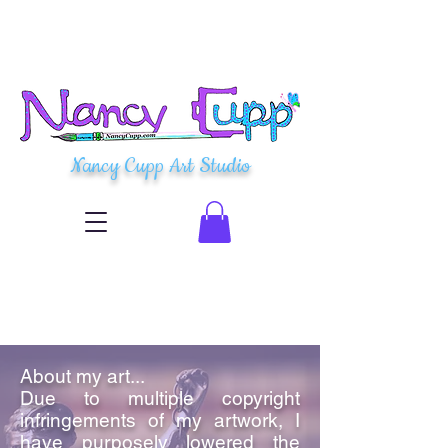
Nancy Cupp Art Studio
About my art...
Due to multiple copyright
infringements of my artwork, I
have purposely lowered the