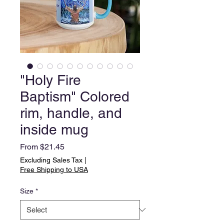
"Holy Fire
Baptism" Colored
rim, handle, and
inside mug
Sale
From
$21.45
Price
Excluding Sales Tax
|
Free Shipping to USA
Size
*