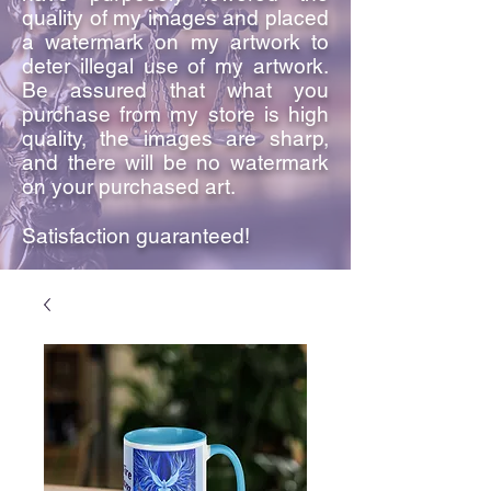
quality of my images and placed
a watermark on my artwork to
deter illegal use of my artwork.
Be assured that what you
purchase from my store is high
quality, the images are sharp,
and there will be no watermark
on your purchased art.
Satisfaction guaranteed!