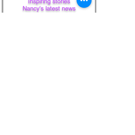
Inspiring stories
Nancy's latest news
Unsubscribe anytime.
Your privacy is always respected
and kept.
I never share your information!
First Name
Last Name
Email