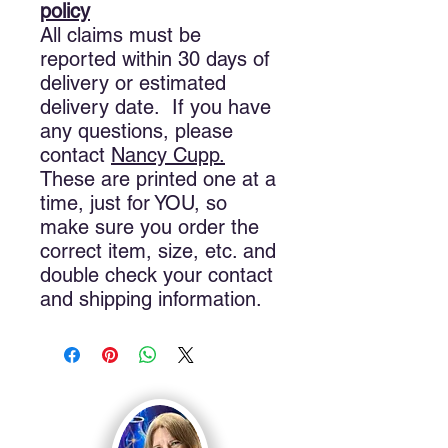
policy
All claims must be
reported within 30 days of
delivery or estimated
delivery date. If you have
any questions, please
contact
Nancy
Cupp.
These are printed one at a
time, just for YOU, so
make sure you order the
correct item, size, etc. and
double check your contact
and shipping information.