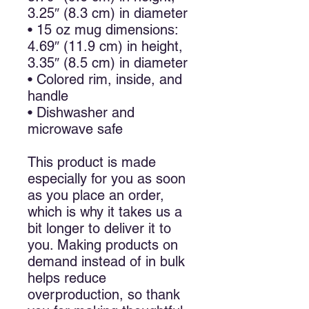
3.25″ (8.3 cm) in diameter
• 15 oz mug dimensions:
4.69″ (11.9 cm) in height,
3.35″ (8.5 cm) in diameter
• Colored rim, inside, and
handle
• Dishwasher and
microwave safe
This product is made
especially for you as soon
as you place an order,
which is why it takes us a
bit longer to deliver it to
you. Making products on
demand instead of in bulk
helps reduce
overproduction, so thank