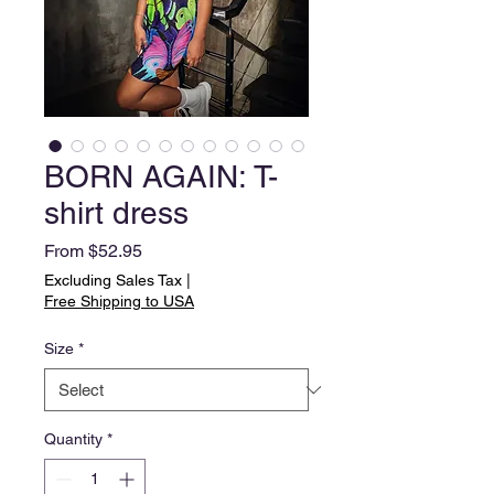
BORN AGAIN: T-
shirt dress
Sale
From
$52.95
Price
Excluding Sales Tax
|
Free Shipping to USA
Size
*
Quantity
*