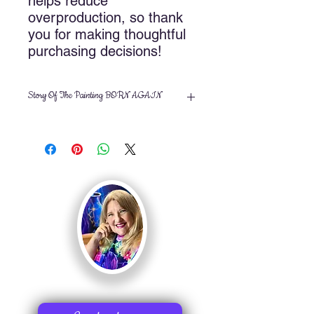
helps reduce 
overproduction, so thank 
you for making thoughtful 
purchasing decisions!
Story Of The Painting BORN AGAIN
Title:
Born Again
Artist: Nancy Cupp
Size: 14x18 inches
Medium: Acrylic on gallery
wrapped canvas
©2010 Nancy Cupp, All rights
reserved
Butterflies bring such joy with thier
beauty. In this painting, I used
iridescent paints to mimic the wings of
the butterfly. As the lights touch it, it
changes in color. When I finished, I