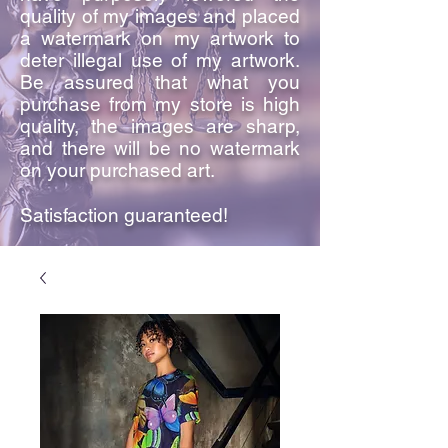
quality of my images and placed
a watermark on my artwork to
deter illegal use of my artwork.
Be assured that what you
purchase from my store is high
quality, the images are sharp,
and there will be no watermark
on your purchased art.
Satisfaction guaranteed!