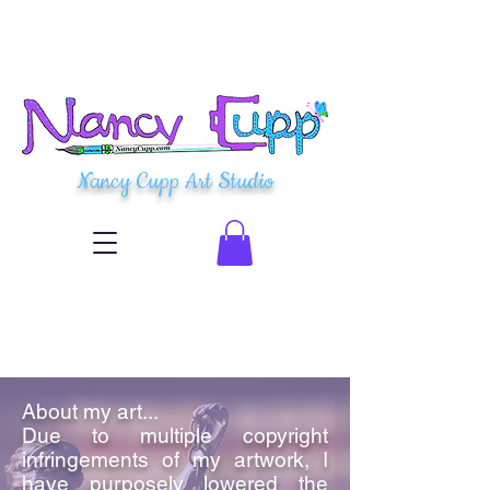
Nancy Cupp Art Studio
About my art...
Due to multiple copyright
infringements of my artwork, I
have purposely lowered the