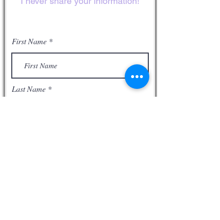
I never share your information!
away from our sins, confess Him as
our Lord, and live the rest of our lives
loving God and our neighbor as
First Name
ourselves.
Romans 10:9
That if thou shalt
confess with thy mouth the Lord
Jesus, and shalt believe in thine heart
Last Name
that God hath raised him from the
dead, thou shalt be saved.10 For with
the heart man believeth unto
righteousness; and with the mouth
confession is made unto salvation.11
Email
For the scripture saith, Whosoever
believeth on him shall not be
ashamed.12 For there is no
difference between the Jew and the
Phone
Greek (gentile): for the same Lord
over all is rich unto all that call upon
him. 13 For whosoever shall call upon
the name of the Lord (Jesus Christ)