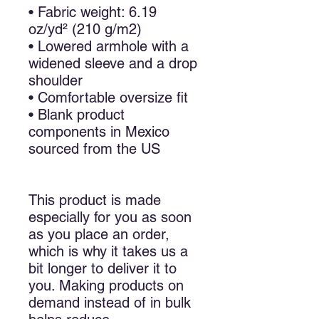
• Fabric weight: 6.19 
oz/yd² (210 g/m2)
• Lowered armhole with a 
widened sleeve and a drop 
shoulder
• Comfortable oversize fit
• Blank product 
components in Mexico 
sourced from the US
This product is made 
especially for you as soon 
as you place an order, 
which is why it takes us a 
bit longer to deliver it to 
you. Making products on 
demand instead of in bulk 