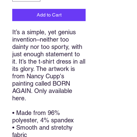
Add to Cart
It’s a simple, yet genius 
invention–neither too 
dainty nor too sporty, with 
just enough statement to 
it. It’s the t-shirt dress in all 
its glory. The artwork is 
from Nancy Cupp's 
painting called BORN 
AGAIN. Only available 
here.
• Made from 96% 
polyester, 4% spandex
• Smooth and stretchy 
fabric