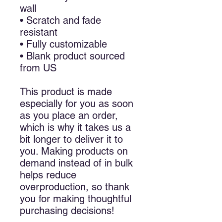
wall
• Scratch and fade
resistant
• Fully customizable
• Blank product sourced
from US
This product is made
especially for you as soon
as you place an order,
which is why it takes us a
bit longer to deliver it to
you. Making products on
demand instead of in bulk
helps reduce
overproduction, so thank
you for making thoughtful
purchasing decisions!