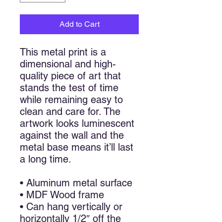
Add to Cart
This metal print is a
dimensional and high-
quality piece of art that
stands the test of time
while remaining easy to
clean and care for. The
artwork looks luminescent
against the wall and the
metal base means it’ll last
a long time.
• Aluminum metal surface
• MDF Wood frame
• Can hang vertically or
horizontally 1/2″ off the