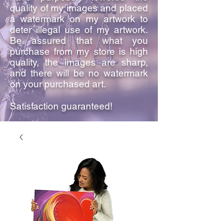
quality of my images and placed
a watermark on my artwork to
deter illegal use of my artwork.
Be assured that what you
purchase from my store is high
quality, the images are sharp,
and there will be no watermark
on your purchased art.
Satisfaction guaranteed!