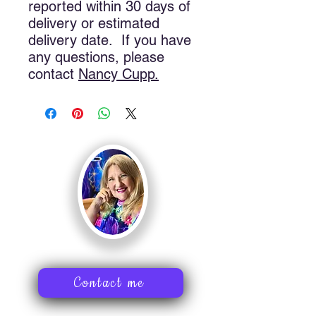
reported within 30 days of
delivery or estimated
delivery date. If you have
any questions, please
contact
Nancy
Cupp.
Contact me