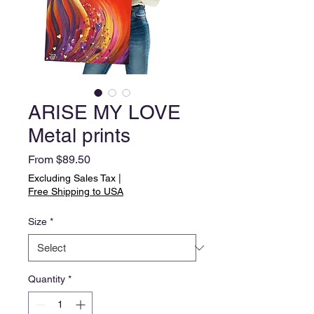
ARISE MY LOVE
Metal prints
Sale
From
$89.50
Price
Excluding Sales Tax
|
Free Shipping to USA
Size
*
Quantity
*