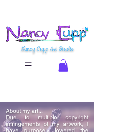
Nancy Cupp Art Studio
About my art...
Due to multiple copyright
infringements of my artwork, I
have purposely lowered the