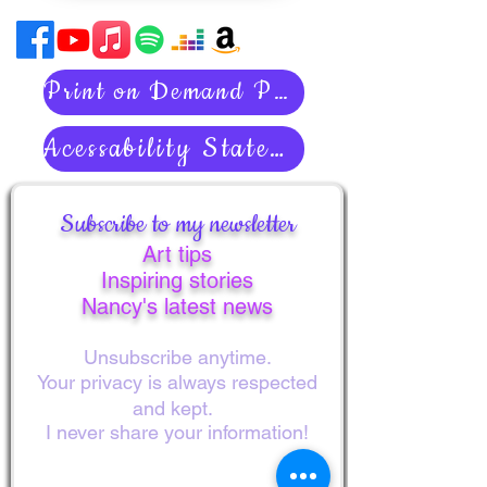
Print on Demand Policies
Acessability Statement
Subscribe to my newsletter
Art tips
Inspiring stories
Nancy's latest news
Unsubscribe anytime.
Your privacy is always respected
and kept.
I never share your information!