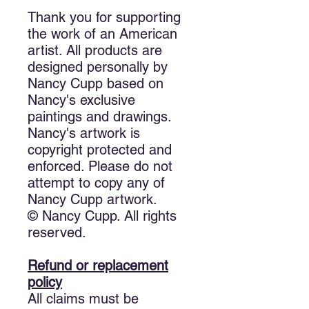
Thank you for supporting
the work of an American
artist. All products are
designed personally by
Nancy Cupp based on
Nancy's exclusive
paintings and drawings.
Nancy's artwork is
copyright protected and
enforced. Please do not
attempt to copy any of
Nancy Cupp artwork.
© Nancy Cupp. All rights
reserved.
Refund or replacement
policy
All claims must be